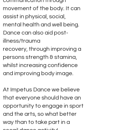
communication through
movement of the body. It can
assist in physical, social,
mental health and well being.
Dance can also aid post-
illness/trauma
recovery, through improving a
persons strength & stamina,
whilst increasing confidence
and improving body image.
At Impetus Dance we believe
that everyone should have an
opportunity to engage in sport
and the arts, so what better
way than to take part in a