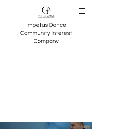
Impetus Dance
Community Interest
Company