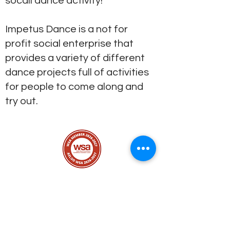
socail dance activity!
Impetus Dance is a not for
profit social enterprise that
provides a variety of different
dance projects full of activities
for people to come along and
try out.