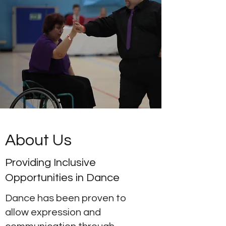
About Us
Providing Inclusive
Opportunities in Dance
Dance has been proven to
allow expression and