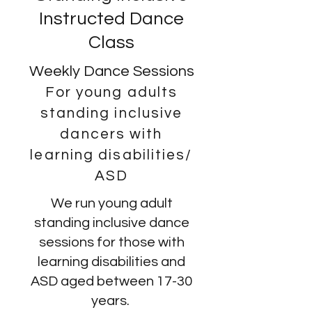
Instructed Dance
Class
Weekly Dance Sessions
For young adults
standing inclusive
dancers with
learning disabilities/
ASD
We run young adult
standing inclusive dance
sessions for those with
learning disabilities and
ASD aged between 17-30
years.