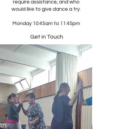
require assistance, and who
would like to give dance a try.
Monday 10:45am to 11:45pm
Get in Touch