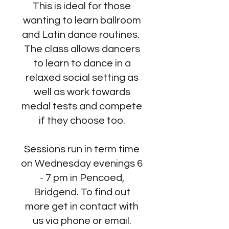
This is ideal for those
wanting to learn ballroom
and Latin dance routines.
The class allows dancers
to learn to dance in a
relaxed social setting as
well as work towards
medal tests and compete
if they choose too.
Sessions run in term time
on Wednesday evenings 6
- 7 pm in Pencoed,
Bridgend. To find out
more get in contact with
us via phone or email.