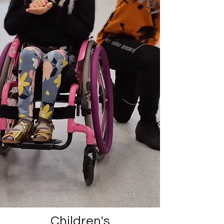
Children's