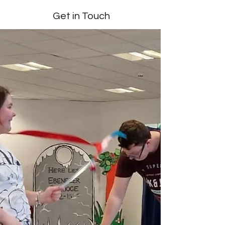
Get in Touch