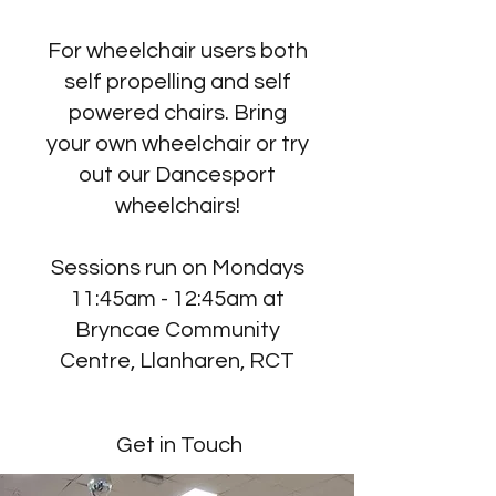
For wheelchair users both
self propelling and self
powered chairs. Bring
your own wheelchair or try
out our Dancesport
wheelchairs!
Sessions run on Mondays
11:45am - 12:45am at
Bryncae Community
Centre, Llanharen, RCT
Get in Touch