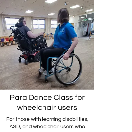
Para Dance Class for
wheelchair users
For those with learning disabilities,
ASD, and wheelchair users who