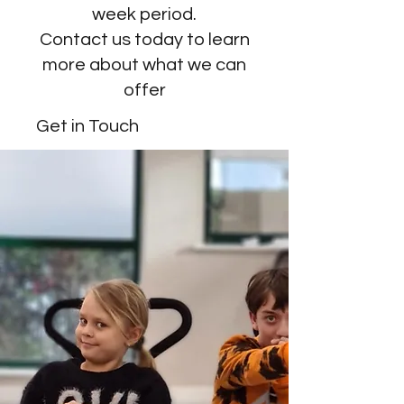
week period.
Contact us today to learn
more about what we can
offer
Get in Touch