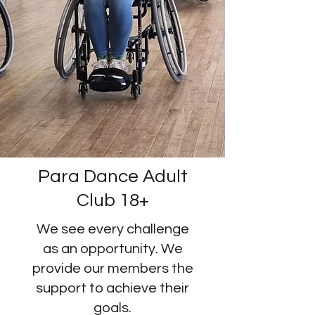
Para Dance Adult
Club 18+
We see every challenge
as an opportunity. We
provide our members the
support to achieve their
goals.