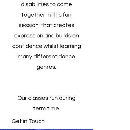
disabilities to come
together in this fun
session, that creates
expression and builds on
confidence whilst learning
many different dance
genres.
Our classes run during
term time.
Get in Touch