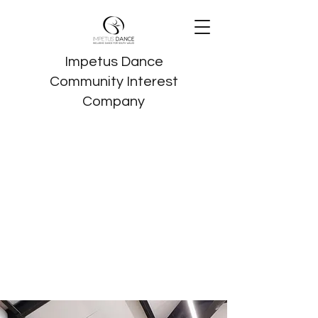
Impetus Dance
Community Interest
Company