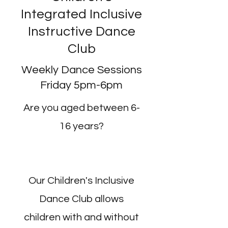
Integrated Inclusive
Instructive Dance
Club
Weekly Dance Sessions
Friday 5pm-6pm
Are you aged between 6-
16 years?
Our Children's Inclusive
Dance Club allows
children with and without