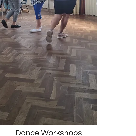
Dance Workshops