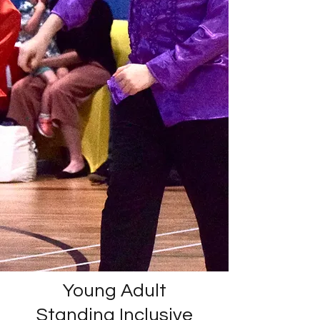
Young Adult
Standing Inclusive