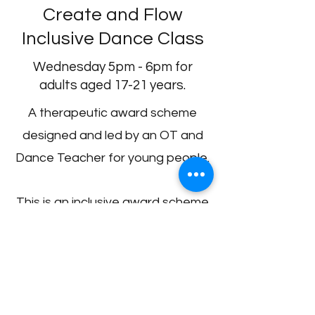
Create and Flow
Inclusive Dance Class
Wednesday 5pm - 6pm for
adults aged 17-21 years.
A therapeutic award scheme
designed and led by an OT and
Dance Teacher for young people.
This is an inclusive award scheme
enabling young people facing
sensory challenges to improve
balance, coordination and build
social confidence. It will also help
them to learn the basic skills