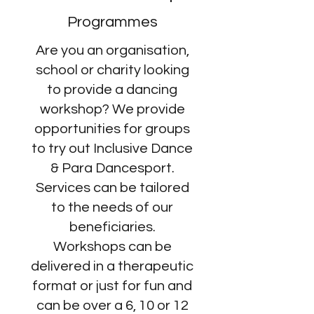
Programmes
Are you an organisation,
school or charity looking
to provide a dancing
workshop? We provide
opportunities for groups
to try out Inclusive Dance
& Para Dancesport.
Services can be tailored
to the needs of our
beneficiaries.
Workshops can be
delivered in a therapeutic
format or just for fun and
can be over a 6, 10 or 12